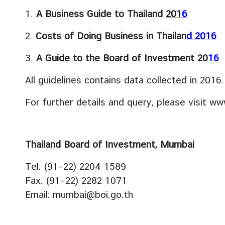
s
1.
A Business Guide to Thailand
201
6
2.
Costs of Doing Business in Thailan
d 201
6
S
e
3.
A Guide to the Board of Investment 2
0
1
6
r
v
All guidelines contains data collected in 2016.
i
c
For further details and query, please visit
www
e
s
Thailand Board of Investment, Mumbai
A
Tel. (91-22) 2204 1589
r
t
Fax. (91-22) 2282 1071
i
Email:
mumbai@boi.go.th
c
l