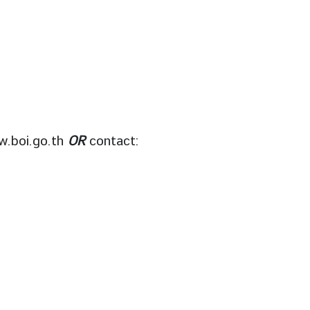
.boi.go.th
OR
contact: