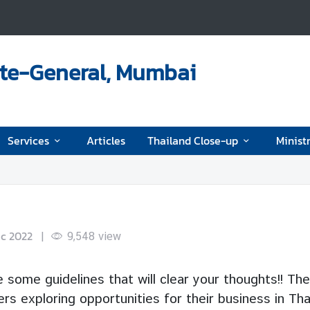
ate-General, Mumbai
Services
Articles
Thailand Close-up
Ministr
ec 2022
|
9,548
view
 some guidelines that will clear your thoughts!! The
s exploring opportunities for their business in Tha