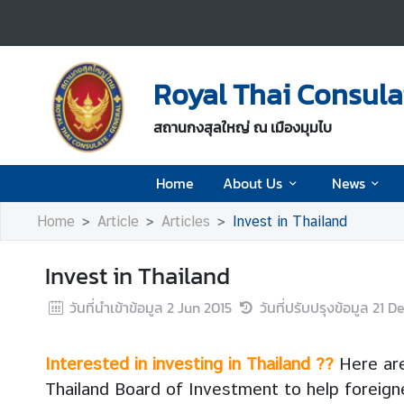
H
o
Royal Thai Consul
m
e
สถานกงสุลใหญ่ ณ เมืองมุมไบ
A
Home
About Us
News
b
o
Home
Article
Articles
Invest in Thailand
u
t
Invest in Thailand
U
s
วันที่นำเข้าข้อมูล
2 Jun 2015
วันที่ปรับปรุงข้อมูล
21 D
N
Interested in investing in Thailand ??
Here are
e
Thailand Board of Investment to help foreigner
w