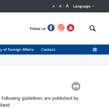
A
A
Language
A
Follow us:
y of Foreign Affairs
Contact
 following guidelines are published by
iland.