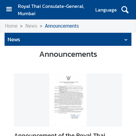
Royal Thai Consulate-General,
Language
Mumbai
H
Home
News
Announcements
o
m
News
e
Announcements
A
b
o
u
t
U
s
N
e
w
Announcement of the Royal Thai