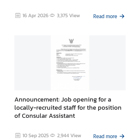
e
s
16 Apr 2026
3,375
View
Read more
T
h
a
i
l
a
n
d
C
l
o
Announcement: Job opening for a
s
locally-recruited staff for the position
e
of Consular Assistant
-
u
p
10 Sep 2025
2,944
View
Read more