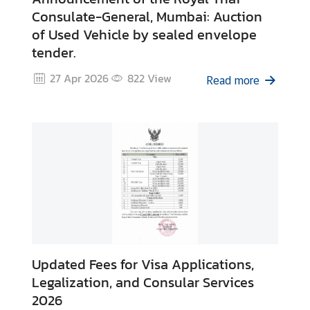
s
Consulate-General, Mumbai: Auction
of Used Vehicle by sealed envelope
tender.
S
e
27 Apr 2026
822
View
Read more
r
v
i
c
e
s
A
r
t
Updated Fees for Visa Applications,
i
c
Legalization, and Consular Services
l
2026