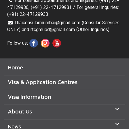
For consular appointments and inquiries: (+91) 22-
47129930, (+91) 22-47129931 / For general inquiries:
(+91) 22-47129933
thaiconsularmumbai@gmail.com (Consular Services
ONLY) and rtcgmubd@gmail.com (Other Inquiries)
Follow us:
Home
Visa & Application Centres
Visa Information
About Us
News