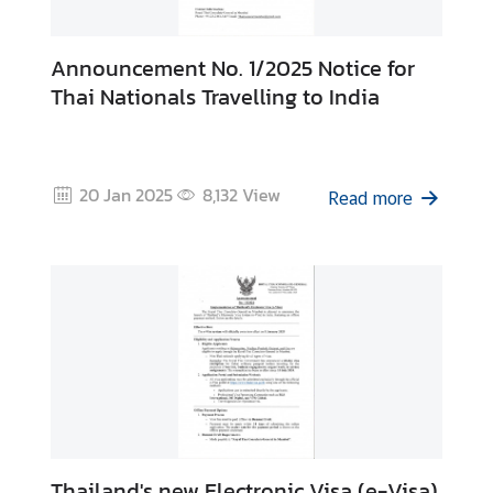
Announcement No. 1/2025 Notice for
Thai Nationals Travelling to India
20 Jan 2025
8,132
View
Read more
Thailand's new Electronic Visa (e-Visa)