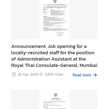
A
f
f
a
i
r
s
Announcement: Job opening for a
C
o
locally-recruited staff for the position
n
of Administration Assistant at the
t
Royal Thai Consulate-General, Mumbai
a
28 Apr 2025
3,876
View
c
Read more
t