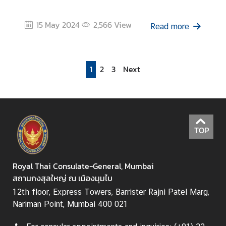
15 May 2024
2,566
View
Read more
1
2
3
Next
TOP
Royal Thai Consulate-General, Mumbai
สถานกงสุลใหญ่ ณ เมืองมุมไบ
12th floor, Express Towers, Barrister Rajni Patel Marg,
Nariman Point, Mumbai 400 021