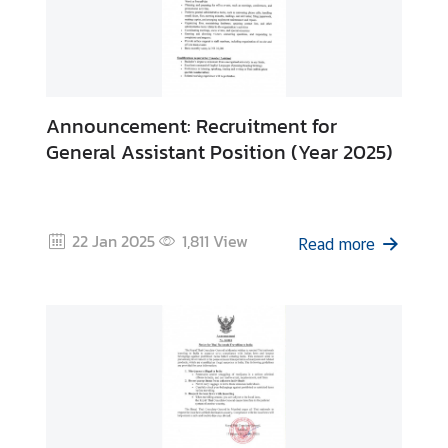
Announcement: Recruitment for
General Assistant Position (Year 2025)
22 Jan 2025
1,811
View
Read more