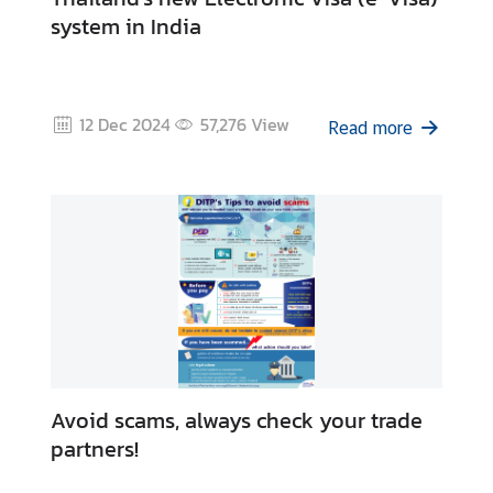
system in India
12 Dec 2024
57,276
View
Read more
Avoid scams, always check your trade
partners!