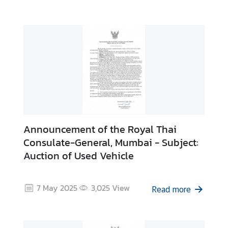
M
i
n
i
s
t
r
y
o
Announcement of the Royal Thai
f
Consulate-General, Mumbai - Subject:
F
Auction of Used Vehicle
o
r
e
7 May 2025
3,025
View
Read more
i
g
n