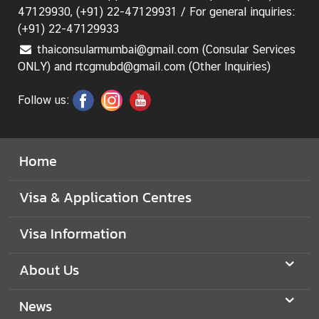
47129930, (+91) 22-47129931 / For general inquiries:
(+91) 22-47129933
M
i
thaiconsularmumbai@gmail.com (Consular Services
n
ONLY) and rtcgmubd@gmail.com (Other Inquiries)
i
s
Follow us:
t
r
y
Home
o
f
Visa & Application Centres
F
o
Visa Information
r
e
About Us
i
g
News
n