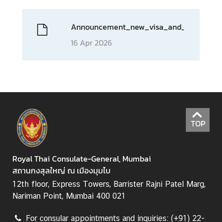
e
s
Announcement_new_visa_and_consular_
T
16 Apr 2026
h
a
i
l
a
n
d
TOP
C
l
o
Royal Thai Consulate-General, Mumbai
s
สถานกงสุลใหญ่ ณ เมืองมุมไบ
e
12th floor, Express Towers, Barrister Rajni Patel Marg,
-
Nariman Point, Mumbai 400 021
u
p
For consular appointments and inquiries: (+91) 22-