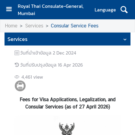
Royal Thai Consulate-General,
Language
Mumbai
H
Home
Services
Consular Service Fees
o
m
Services
e
วันที่นำเข้าข้อมูล
2 Dec 2024
A
b
วันที่ปรับปรุงข้อมูล
16 Apr 2026
o
u
4,461
view
t
U
s
Fees for Visa Applications, Legalization, and
Consular Services (as of 27 April 2026)
N
e
w