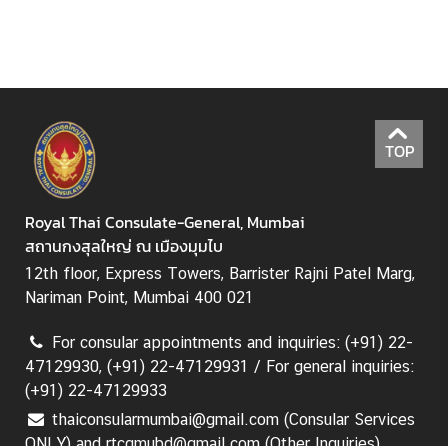
M
i
n
i
s
TOP
t
r
y
Royal Thai Consulate-General, Mumbai
o
สถานกงสุลใหญ่ ณ เมืองมุมไบ
f
12th floor, Express Towers, Barrister Rajni Patel Marg,
F
Nariman Point, Mumbai 400 021
o
r
For consular appointments and inquiries: (+91) 22-
e
47129930, (+91) 22-47129931 / For general inquiries:
i
(+91) 22-47129933
g
thaiconsularmumbai@gmail.com (Consular Services
n
ONLY) and rtcgmubd@gmail.com (Other Inquiries)