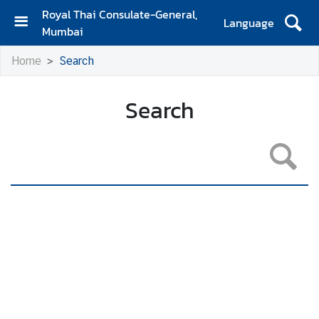
Royal Thai Consulate-General,
Language
Mumbai
H
Home
Search
o
m
e
Search
A
b
o
u
t
U
s
N
e
w