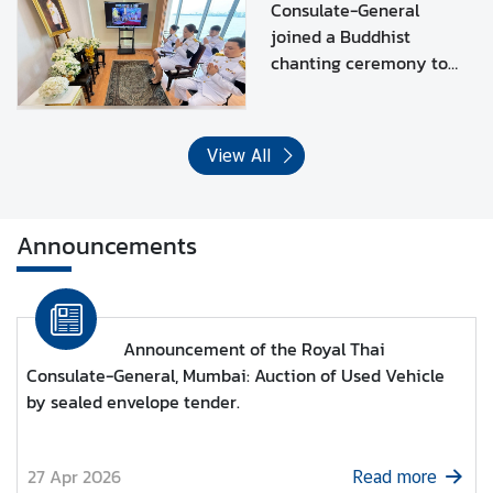
Narendiradebyavati
e
Consulate-General
Kromluangrajasarinisiribaj
s
joined a Buddhist
Mahavajrarajadhita.
chanting ceremony to
T
dedicate merit to HRH
h
Princess
a
Bajrakitiyabha
i
View All
Narendiradebyavati
l
Kromluangrajasarinisiribaj
a
Mahavajrarajadhita
n
Announcements
d
C
l
o
Announcement of the Royal Thai
s
Consulate-General, Mumbai: Auction of Used Vehicle
e
by sealed envelope tender.
-
u
p
27 Apr 2026
Read more