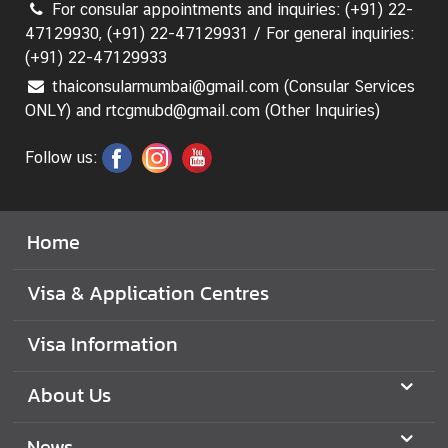
For consular appointments and inquiries: (+91) 22-
47129930, (+91) 22-47129931 / For general inquiries:
(+91) 22-47129933
thaiconsularmumbai@gmail.com (Consular Services
ONLY) and rtcgmubd@gmail.com (Other Inquiries)
Follow us:
Home
Visa & Application Centres
Visa Information
About Us
News