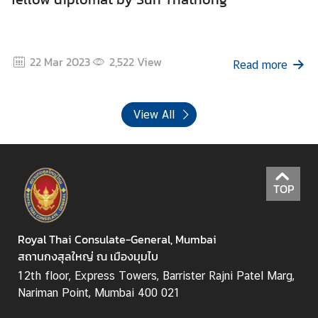
22 Mar 2023
2,522
View
Read more
View All
TOP
Royal Thai Consulate-General, Mumbai
สถานกงสุลใหญ่ ณ เมืองมุมไบ
12th floor, Express Towers, Barrister Rajni Patel Marg,
Nariman Point, Mumbai 400 021