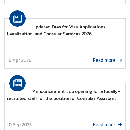
M
i
Updated Fees for Visa Applications,
n
Legalization, and Consular Services 2026
i
s
t
r
16 Apr 2026
Read more
y
o
f
F
o
Announcement: Job opening for a locally-
r
recruited staff for the position of Consular Assistant
e
i
g
n
10 Sep 2025
Read more