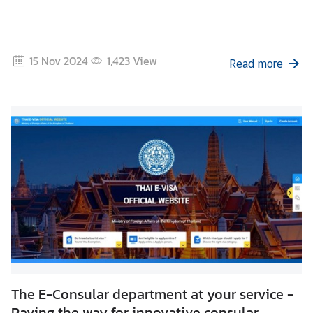
15 Nov 2024
1,423
View
Read more
The E-Consular department at your service -
Paving the way for innovative consular