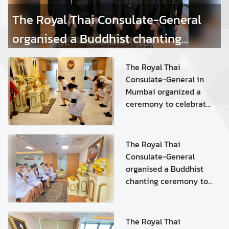
s
The Royal Thai Consulate-General
organised a Buddhist chanting
S
e
ceremony to dedicate merit to Her
r
The Royal Thai
Royal Highness Princess
v
Consulate-General in
i
Mumbai organized a
Bajrakitiyabha Narendiradebyavati
c
ceremony to celebrate
Kromluangrajasarinisiribajra
e
the auspicious
s
occasion of His Majesty
Mahavajrarajadhita
King Maha
The Royal Thai
Vajiralongkorn Phra
Consulate-General
A
Vajiraklaochaoyuhua's
organised a Buddhist
r
Birthday Anniversary
chanting ceremony to
t
on 28 July 2026
dedicate merit to HRH
i
Princess
c
Bajrakitiyabha
l
The Royal Thai