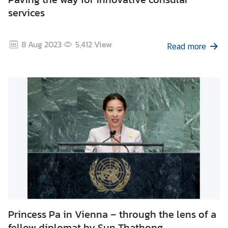
services
8 Aug 2023
5,412
View
Read more
Princess Pa in Vienna – through the lens of a
fellow diplomat by Sun Thathong