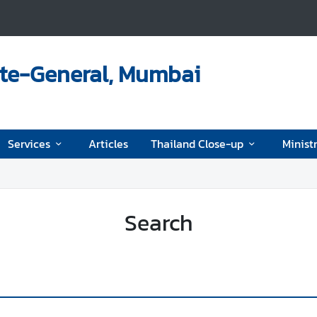
ate-General, Mumbai
Services
Articles
Thailand Close-up
Ministr
Search