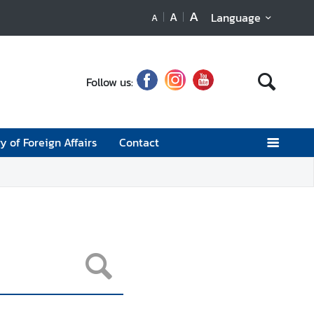
A
A
Language
A
Follow us:
y of Foreign Affairs
Contact