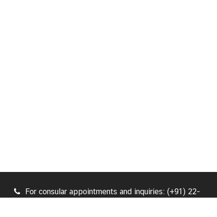
For consular appointments and inquiries: (+91) 22-
47129930, (+91) 22-47129931 / For general inquiries:
(+91) 22-47129933