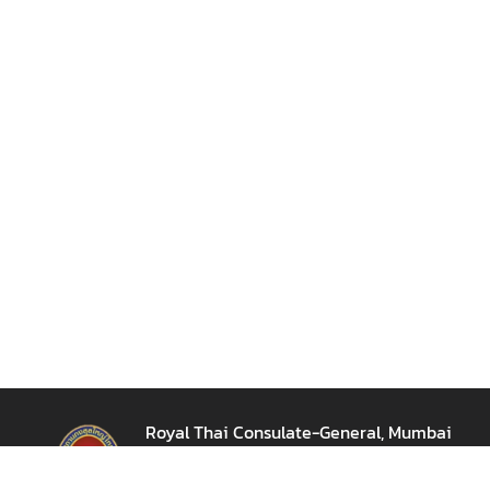
e
s
T
h
a
i
l
a
n
d
C
l
o
s
e
-
Royal Thai Consulate-General, Mumbai
u
สถานกงสุลใหญ่ ณ เมืองมุมไบ
p
12th floor, Express Towers, Barrister Rajni