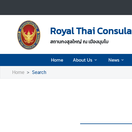
H
o
Royal Thai Consul
m
e
สถานกงสุลใหญ่ ณ เมืองมุมไบ
A
Home
About Us
News
b
o
Home
Search
u
t
U
s
N
e
w