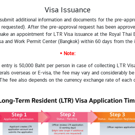
Visa Issuance
o submit additional information and documents for the pre-app
 requested). After the pre-approval request has been approved,
 make an appointment for
LTR Visa issuance
at the Royal Thai 
sa and Work Permit Center (Bangkok) within 60 days from the i
* Note:
entry is 50,000 Baht per person in case of collecting LTR Visa
rals overseas or E-visa, the fee may vary and considerably 
(The fee also depends on the currency exchange rate of each c