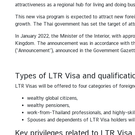
s
attractiveness as a regional hub for living and doing bus
This new visa program is expected to attract new fore
S
growth. The Thai government has set the target of attra
e
In January 2022, the Minister of the Interior, with app
r
Kingdom. The announcement was in accordance with the
v
(“Announcement”), announced in the Government Gazet
i
c
e
s
Types of LTR Visa and qualificati
LTR Visas will be offered to four categories of foreign
A
wealthy global citizens,
r
wealthy pensioners,
t
work-from-Thailand professionals, and highly-skil
i
Spouses and dependents of LTR Visa holders will 
c
l
Key privileges related to LTR Visa