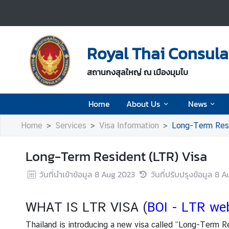
H
o
Royal Thai Consul
m
e
สถานกงสุลใหญ่ ณ เมืองมุมไบ
A
Home
About Us
News
b
o
Home
Services
Visa Information
Long-Term Resi
u
t
Long-Term Resident (LTR) Visa
U
s
วันที่นำเข้าข้อมูล
8 Aug 2023
วันที่ปรับปรุงข้อมูล
8 A
N
WHAT IS LTR VISA (
BOI - LTR we
e
w
Thailand is introducing a new visa called “Long-Term R