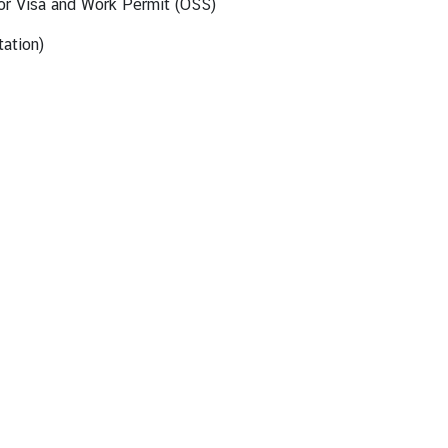
for Visa and Work Permit (OSS)
ation)