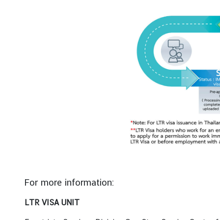
For more information:
LTR VISA UNIT