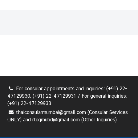
For consular appointments and inquiries: (+91) 22-
47129930, (+91) 22-47129931 / For general inquiries:
(+91) 22-47129933
thaiconsularmumbai@gmail.com (Consular Services
ONLY) and rtcgmubd@gmail.com (Other Inquiries)