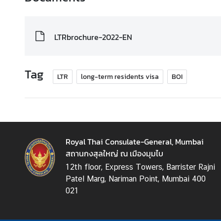
LTRbrochure-2022-EN
Tag
LTR
long-term residents visa
BOI
Royal Thai Consulate-General, Mumbai
สถานกงสุลใหญ่ ณ เมืองมุมไบ
12th floor, Express Towers, Barrister Rajni
Patel Marg, Nariman Point, Mumbai 400
021