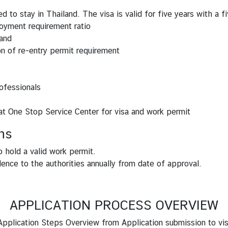
 to stay in Thailand. The visa is valid for five years with a fi
oyment requirement ratio
land
n of re-entry permit requirement
ofessionals
 at One Stop Service Center for visa and work permit
ns
o hold a valid work permit.
ence to the authorities annually from date of approval.
APPLICATION PROCESS OVERVIEW
pplication Steps Overview from Application submission to vi