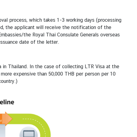
roval process, which takes 1-3 working days (processing
 the applicant will receive the notification of the
Embassies/the Royal Thai Consulate Generals overseas
ssuance date of the letter.
 in Thailand. In the case of collecting LTR Visa at the
be more expensive than 50,000 THB per person per 10
ountry.)