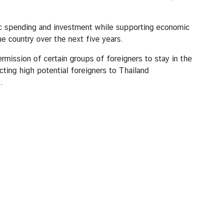
tic spending and investment while supporting economic
he country over the next five years.
rmission of certain groups of foreigners to stay in the
ing high potential foreigners to Thailand
2.