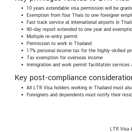
e
s
10 years extendable visa permission will be granted
Exemption from four Thais to one foreigner empl
T
Fast track service at international airports in Thai
h
90-day report extended to one year and exemptio
a
Multiple re-entry permit
i
Permission to work in Thailand
l
17% personal income tax for the highly-skilled pr
a
Tax exemption for overseas income
n
Immigration and work permit facilitation services
d
Key post-compliance consideratio
C
l
All LTR Visa holders working in Thailand must als
o
Foreigners and dependents must notify their resid
s
e
-
u
p
LTR Visa A