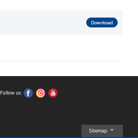
Download
Follow us:
Sitemap