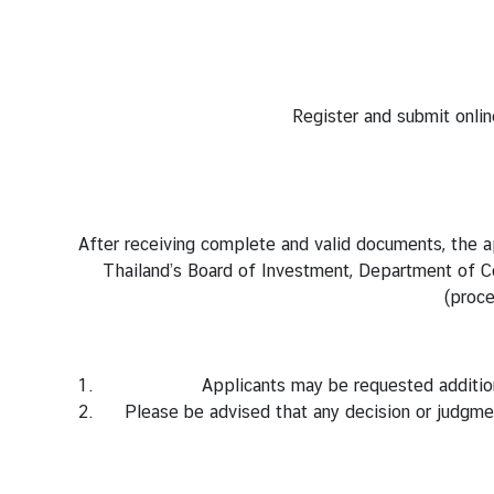
M
i
n
Register
and submit onlin
i
s
t
r
y
After receiving complete and valid documents, the ap
o
Thailand’s Board of Investment, Department of Con
f
(proce
F
o
r
Applicants may be requested additio
e
Please be advised that any decision or judgme
i
g
n