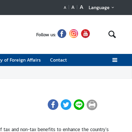
A
A
Language
A
Follow us:
y of Foreign Affairs
Contact
f tax and non-tax benefits to enhance the country’s