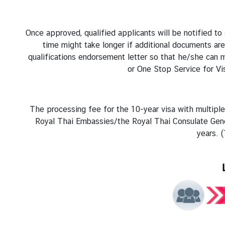
A
f
f
Once approved, qualified applicants will be notified t
a
time might take longer if additional documents are
i
qualifications endorsement letter so that he/she can
r
or One Stop Service for Vi
s
C
o
The processing fee for the 10-year visa with multiple 
n
Royal Thai Embassies/the Royal Thai Consulate Gene
t
years. 
a
c
t