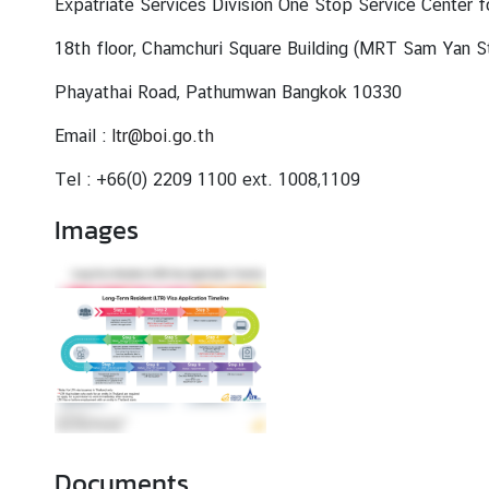
Expatriate Services Division One Stop Service Center 
18th floor, Chamchuri Square Building (MRT Sam Yan St
Phayathai Road, Pathumwan Bangkok 10330
Email :
ltr@boi.go.th
Tel : +66(0) 2209 1100 ext. 1008,1109
Images
Documents