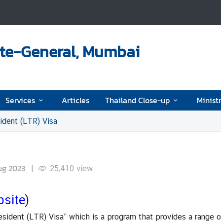
ate-General, Mumbai
Services
Articles
Thailand Close-up
Ministr
dent (LTR) Visa
ug 2023
|
25,410
view
bsite
)
esident (LTR) Visa” which is a program that provides a range o