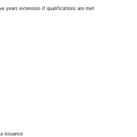
ve years extension if qualifications are met
sa issuance