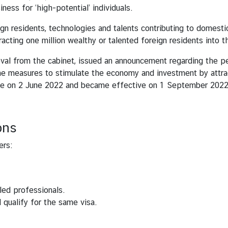
iness for ‘high-potential’ individuals.
ign residents, technologies and talents contributing to domes
cting one million wealthy or talented foreign residents into t
roval from the cabinet, issued an announcement regarding the pe
 measures to stimulate the economy and investment by attract
te on 2 June 2022 and became effective on 1 September 202
ons
ers:
led professionals.
qualify for the same visa.