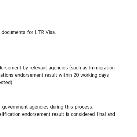
g documents for LTR Visa.
ndorsement by relevant agencies (such as Immigration,
ications endorsement result within 20 working days
ested).
e government agencies during this process.
fication endorsement result is considered final and