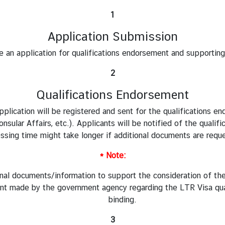
1
Application Submission
e an application for qualifications endorsement and supportin
2
Qualifications Endorsement
plication will be registered and sent for the qualifications e
sular Affairs, etc.). Applicants will be notified of the qualif
ssing time might take longer if additional documents are requ
* Note:
nal documents/information to support the consideration of th
nt made by the government agency regarding the LTR Visa quali
binding.
3